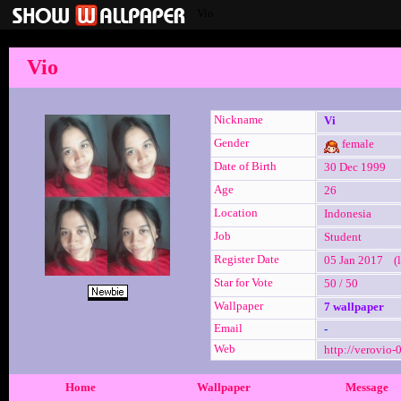
Vio
Vio
Nickname
Vi
Gender
female
Date of Birth
30 Dec 1999
Age
26
Location
Indonesia
Job
Student
Register Date
05 Jan 2017 (l
Star for Vote
50 / 50
Wallpaper
7 wallpaper
Email
-
Web
http://verovio-
Home
Wallpaper
Message