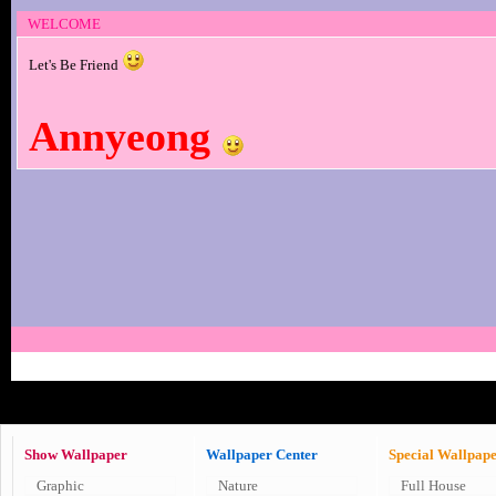
WELCOME
Let's Be Friend
Annyeong
Show Wallpaper
Wallpaper Center
Special Wallpap
Graphic
Nature
Full House