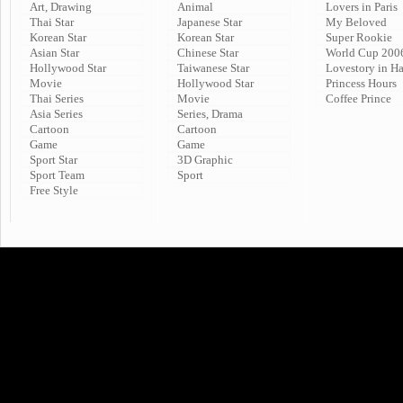
Art, Drawing
Animal
Lovers in Paris
Thai Star
Japanese Star
My Beloved
Korean Star
Korean Star
Super Rookie
Asian Star
Chinese Star
World Cup 200
Hollywood Star
Taiwanese Star
Lovestory in H
Movie
Hollywood Star
Princess Hours
Thai Series
Movie
Coffee Prince
Asia Series
Series, Drama
Cartoon
Cartoon
Game
Game
Sport Star
3D Graphic
Sport Team
Sport
Free Style