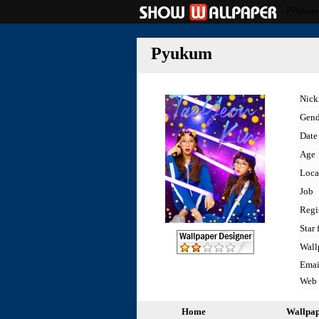
Pyukum
Pyukum
Nic
Gend
Date 
Age
Loca
Job
Regi
Star 
Wall
Emai
Web
Home
Wallpa