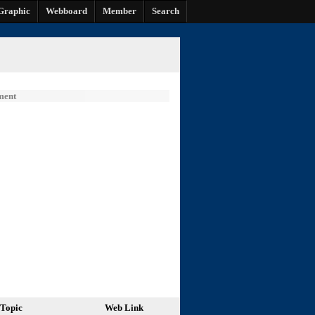
Graphic
Webboard
Member
Search
ment
Topic
Web Link