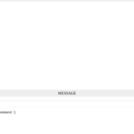
MESSAGE
omment :)