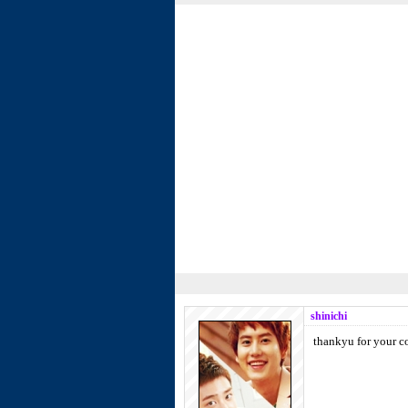
shinichi
thankyu for your c