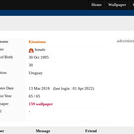
Home
Wallpaper
advertise
kname
Kiuminnu
er
female
of Birth
30 Oct 1995
30
tion
Uruguay
ster Date
13 Mar 2019 (last login : 01 Apr 2022)
for Vote
65 / 65
paper
159 wallpaper
l
-
per
Message
Friend