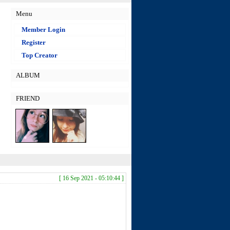
Menu
Member Login
Register
Top Creator
ALBUM
FRIEND
[ 16 Sep 2021 - 05:10:44 ]