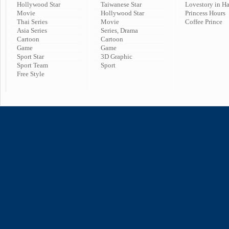
Hollywood Star
Taiwanese Star
Lovestory in H
Movie
Hollywood Star
Princess Hours
Thai Series
Movie
Coffee Prince
Asia Series
Series, Drama
Cartoon
Cartoon
Game
Game
Sport Star
3D Graphic
Sport Team
Sport
Free Style