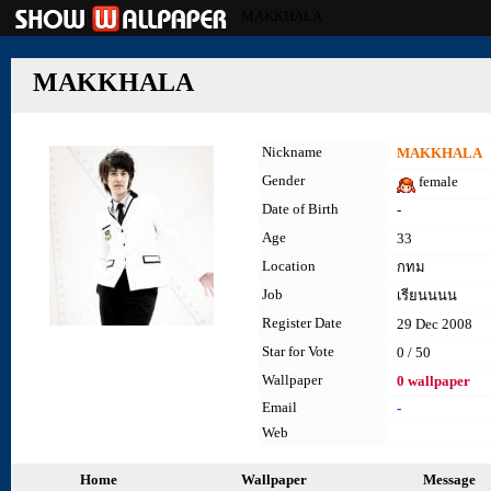
MAKKHALA
MAKKHALA
Nickname
MAKKHALA
Gender
female
Date of Birth
-
Age
33
Location
กทม
Job
เรียนนนน
Register Date
29 Dec 2008
Star for Vote
0 / 50
Wallpaper
0 wallpaper
Email
-
Web
Home
Wallpaper
Message