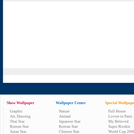
Show Wallpaper
Wallpaper Center
Special Wallpap
Graphic
Nature
Full House
Art, Drawing
Animal
Lovers in Paris
Thai Star
Japanese Star
My Beloved
Korean Star
Korean Star
Super Rookie
Asian Star
Chinese Star
World Cup 200