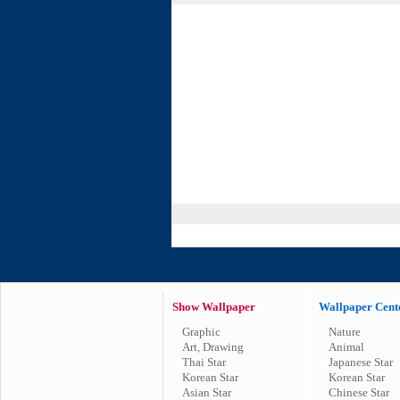
Show Wallpaper
Wallpaper Cent
Graphic
Nature
Art, Drawing
Animal
Thai Star
Japanese Star
Korean Star
Korean Star
Asian Star
Chinese Star