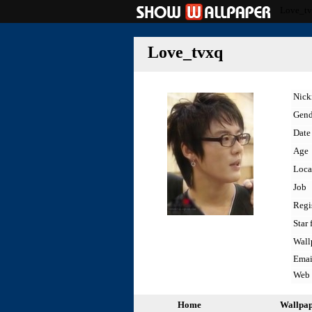
Love_t
Love_tvxq
Nic
Gend
Date 
Age
Loca
Job
Regi
Star 
Wall
Emai
Web
Home
Wallpa