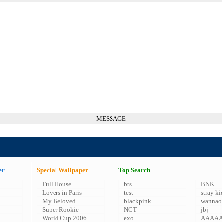
MESSAGE
er
Special Wallpaper
Top Search
Full House
bts
BNK
Lovers in Paris
test
stray ki
My Beloved
blackpink
wannao
Super Rookie
NCT
jbj
World Cup 2006
exo
AAAA