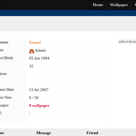
vxq
Home
Wallpaper
advertise
kname
Grace!
er
female
of Birth
05 Jun 1994
32
tion
ster Date
15 Jul 2007
for Vote
0 / 50
paper
0 wallpaper
l
-
per
Message
Friend