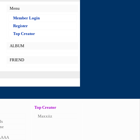
Menu
Member Login
Register
Top Creator
ALBUM
FRIEND
Top Creator
Maxxiiz
ds
ne
AAAA