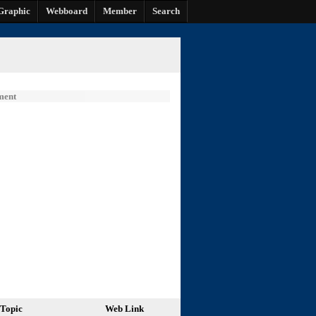
Graphic
Webboard
Member
Search
ment
Topic
Web Link