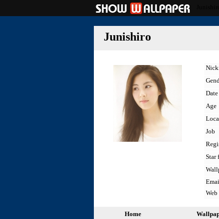
Junishir
Junishiro
Nic
Gend
Date 
Age
Loca
Job
Regi
Star 
Wall
Emai
Web
Home
Wallpa