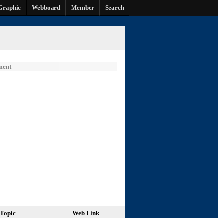
Graphic
Webboard
Member
Search
ment
Topic
Web Link