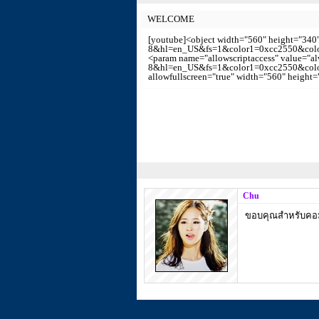
WELCOME
[youtube]<object width="560" height="34
8&hl=en_US&fs=1&color1=0xcc2550&color2
<param name="allowscriptaccess" value="
8&hl=en_US&fs=1&color1=0xcc2550&color2=
allowfullscreen="true" width="560" height
Chu
ขอบคุณสำหรับคอมเ