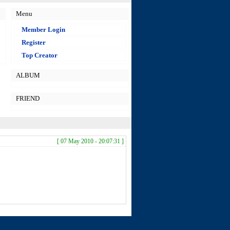
Menu
Member Login
Register
Top Creator
ALBUM
FRIEND
[ 07 May 2010 - 20:07:31 ]