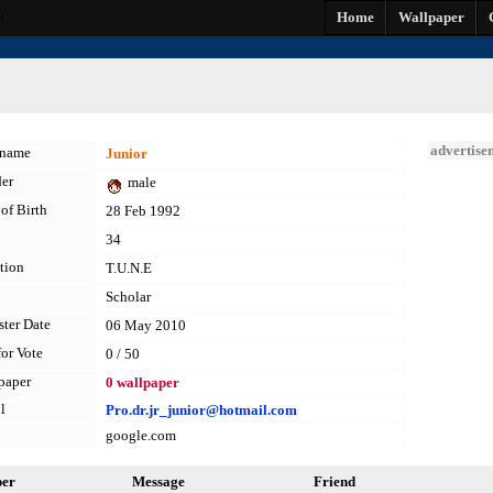
o
Home
Wallpaper
advertise
kname
Junior
er
male
of Birth
28 Feb 1992
34
tion
T.U.N.E
Scholar
ster Date
06 May 2010
for Vote
0 / 50
paper
0 wallpaper
l
Pro.dr.jr_junior@hotmail.com
google.com
per
Message
Friend