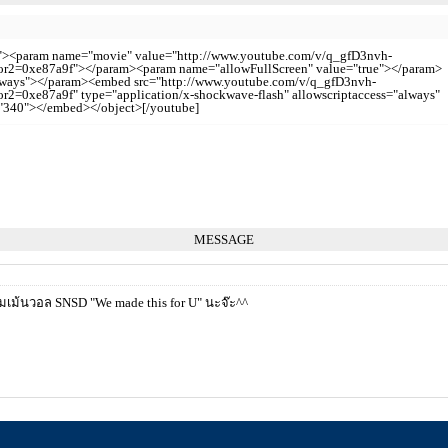
0"><param name="movie" value="http://www.youtube.com/v/q_gfD3nvh-
=0xe87a9f"></param><param name="allowFullScreen" value="true"></param>
always"></param><embed src="http://www.youtube.com/v/q_gfD3nvh-
0xe87a9f" type="application/x-shockwave-flash" allowscriptaccess="always"
="340"></embed></object>[/youtube]
MESSAGE
ม้นวอล SNSD "We made this for U" นะจ๊ะ^^