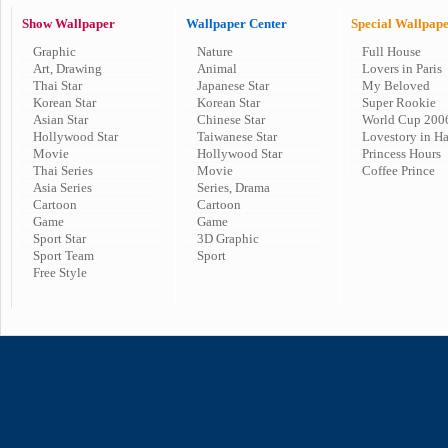
Show Wallpaper
Wallpaper Center
Special Wallpap
Graphic
Nature
Full House
Art, Drawing
Animal
Lovers in Paris
Thai Star
Japanese Star
My Beloved
Korean Star
Korean Star
Super Rookie
Asian Star
Chinese Star
World Cup 200
Hollywood Star
Taiwanese Star
Lovestory in H
Movie
Hollywood Star
Princess Hours
Thai Series
Movie
Coffee Prince
Asia Series
Series, Drama
Cartoon
Cartoon
Game
Game
Sport Star
3D Graphic
Sport Team
Sport
Free Style