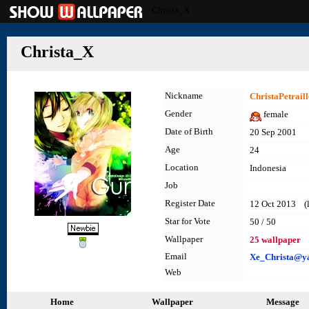
Christa_X
Christa_X
Nickname
ChristaPetraill
Gender
female
Date of Birth
20 Sep 2001
Age
24
Location
Indonesia
Job
Register Date
12 Oct 2013 (l
Star for Vote
50 / 50
Wallpaper
25 wallpaper
Email
Xe_Christa@y
Web
Home
Wallpaper
Message