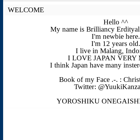
WELCOME
Hello ^^
My name is Brilliancy Erdity
I'm newbie here.
I'm 12 years old
I live in Malang, Indo
I LOVE JAPAN VERY
I think Japan have many insteres
Book of my Face .-. : Chris
Twitter: @YuukiKanz
YOROSHIKU ONEGAIS