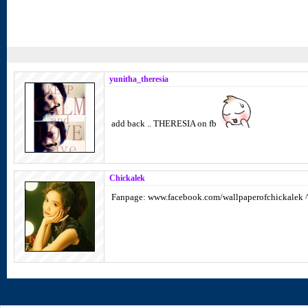
yunitha_theresia
add back .. THERESIA on fb
Chickalek
Fanpage: www.facebook.com/wallpaperofchickalek 