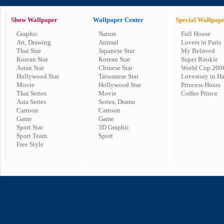
Show Wallpaper
Wallpaper Center
Special Wallpap
Graphic
Nature
Full House
Art, Drawing
Animal
Lovers in Paris
Thai Star
Japanese Star
My Beloved
Korean Star
Korean Star
Super Rookie
Asian Star
Chinese Star
World Cup 200
Hollywood Star
Taiwanese Star
Lovestory in H
Movie
Hollywood Star
Princess Hours
Thai Series
Movie
Coffee Prince
Asia Series
Series, Drama
Cartoon
Cartoon
Game
Game
Sport Star
3D Graphic
Sport Team
Sport
Free Style