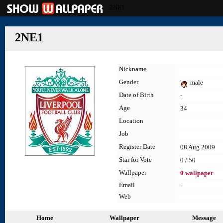
2NE1
2NE1
Nickname
Gender
male
Date of Birth
-
Age
34
Location
Job
Register Date
08 Aug 2009
Star for Vote
0 / 50
Wallpaper
0 wallpaper
Email
-
Web
Home
Wallpaper
Message