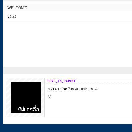
WELCOME
2NE1
JuNE_Za_RaBBiT
ขอบคุนสำหรับคอมเม้นนะคะ~
^^