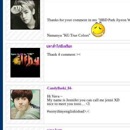
Thanks for yout comment in my "HBD Park Jiyeon 
Namanya "KG True Colors"
ปลาล่ำไก่มีเหงือก
Thank 4 comment ><
-CandyBaeki_84-
Hi Vava ~
My name is Jennifer you can call me jenni XD
nice to meet you tooo.... <3
#sorryifmyenglishisbad>.<