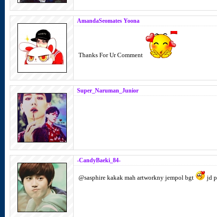
AmandaSeomates Yoona
Thanks For Ur Comment
Super_Naruman_Junior
-CandyBaeki_84-
@sasphire kakak mah artworkny jempol bgt
jd p