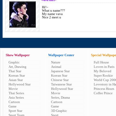
-vava karr-
Hi!~
What u name???
My name vava
Nice 2 meet u
Show Wallpaper
Wallpaper Center
Special Wallpap
Graphic
Nature
Full House
Art, Drawing
Animal
Lovers in Paris
Thai Star
Japanese Star
My Beloved
Korean Star
Korean Star
Super Rookie
Asian Star
Chinese Star
World Cup 200
Hollywood Star
Taiwanese Star
Lovestory in H
Movie
Hollywood Star
Princess Hours
Thai Series
Movie
Coffee Prince
Asia Series
Series, Drama
Cartoon
Cartoon
Game
Game
Sport Star
3D Graphic
Sport Team
Sport