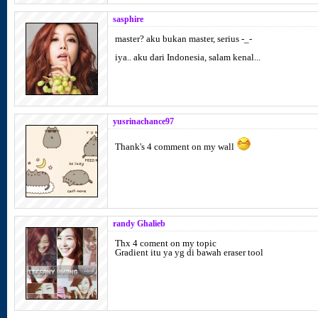
sasphire
master? aku bukan master, serius -_-
iya.. aku dari Indonesia, salam kenal...
yusrinachance97
Thank's 4 comment on my wall
randy Ghalieb
Thx 4 coment on my topic
Gradient itu ya yg di bawah eraser tool