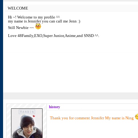
WELCOME
Hi ~! Welcome to my profile ^^
my name is Jennifer you can call me Jenn :)
Still Newbie ~~
Love 48Family,EXO,Super Junior,Anime,and SNSD ^^.
history
Thank you for comment Jennifer My name is Ning