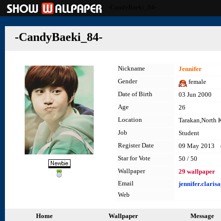
-CandyBaeki_84-
-CandyBaeki_84-
Nickname
Jennifer
Gender
female
Date of Birth
03 Jun 2000
Age
26
Location
Tarakan,North 
Job
Student
Register Date
09 May 2013 (l
Star for Vote
50 / 50
Wallpaper
29 wallpaper
Email
jennifer.clari
Web
Home
Wallpaper
Message