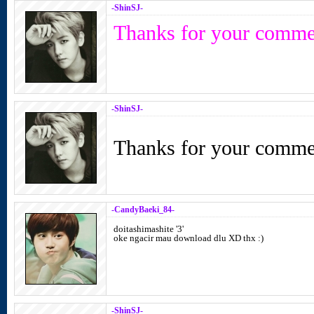
-ShinSJ-
Thanks for your comme
-ShinSJ-
Thanks for your comme
-CandyBaeki_84-
doitashimashite '3'
oke ngacir mau download dlu XD thx :)
-ShinSJ-