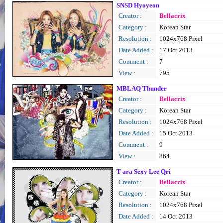
SNSD Hyoyeon
Creator :
Bellacrix
Category :
Korean Star
Resolution :
1024x768 Pixel
Date Added :
17 Oct 2013
Comment :
7
View :
795
MBLAQ Thunder
Creator :
Bellacrix
Category :
Korean Star
Resolution :
1024x768 Pixel
Date Added :
15 Oct 2013
Comment :
9
View :
864
T-ara Sexy Lee Qri
Creator :
Bellacrix
Category :
Korean Star
Resolution :
1024x768 Pixel
Date Added :
14 Oct 2013