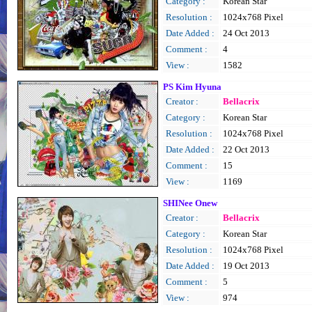
Category :
Korean Star
Resolution :
1024x768 Pixel
Date Added :
24 Oct 2013
Comment :
4
View :
1582
PS Kim Hyuna
Creator :
Bellacrix
Category :
Korean Star
Resolution :
1024x768 Pixel
Date Added :
22 Oct 2013
Comment :
15
View :
1169
SHINee Onew
Creator :
Bellacrix
Category :
Korean Star
Resolution :
1024x768 Pixel
Date Added :
19 Oct 2013
Comment :
5
View :
974