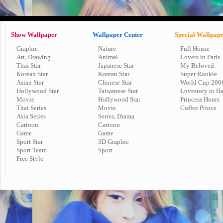
Show Wallpaper
Wallpaper Center
Special Wallpap
Graphic
Nature
Full House
Art, Drawing
Animal
Lovers in Paris
Thai Star
Japanese Star
My Beloved
Korean Star
Korean Star
Super Rookie
Asian Star
Chinese Star
World Cup 200
Hollywood Star
Taiwanese Star
Lovestory in H
Movie
Hollywood Star
Princess Hours
Thai Series
Movie
Coffee Prince
Asia Series
Series, Drama
Cartoon
Cartoon
Game
Game
Sport Star
3D Graphic
Sport Team
Sport
Free Style