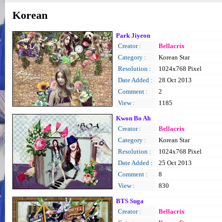
Korean
Park Jiyeon
Creator :
Bellacrix
Category :
Korean Star
Resolution :
1024x768 Pixel
Date Added :
28 Oct 2013
Comment :
2
View :
1185
Kwon Bo Ah
Creator :
Bellacrix
Category :
Korean Star
Resolution :
1024x768 Pixel
Date Added :
25 Oct 2013
Comment :
8
View :
830
BTS Suga
Creator :
Bellacrix