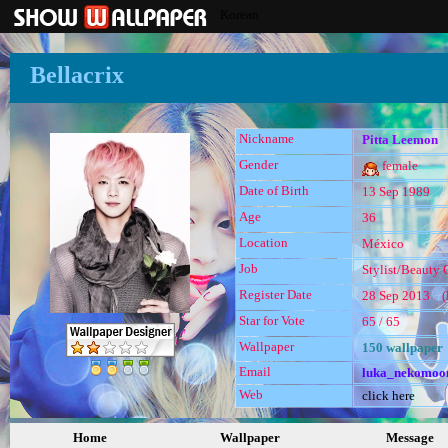
Korean
Bellacrix
Nickname
Pitta Leemon
Gender
female
Date of Birth
13 Sep 1989
Age
36
Location
México
Job
Stylist/Beauty C
Register Date
28 Sep 2013 (l
Star for Vote
65 / 65
Wallpaper
150 wallpaper
Email
luka_nekomoo
Web
click here
Home
Wallpaper
Message