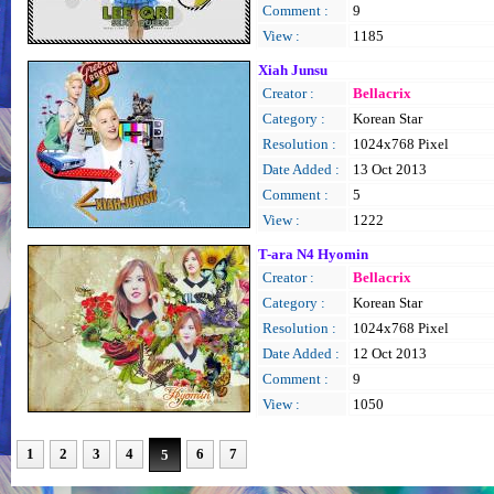
Comment :
9
View :
1185
Xiah Junsu
Creator :
Bellacrix
Category :
Korean Star
Resolution :
1024x768 Pixel
Date Added :
13 Oct 2013
Comment :
5
View :
1222
T-ara N4 Hyomin
Creator :
Bellacrix
Category :
Korean Star
Resolution :
1024x768 Pixel
Date Added :
12 Oct 2013
Comment :
9
View :
1050
1
2
3
4
6
7
5