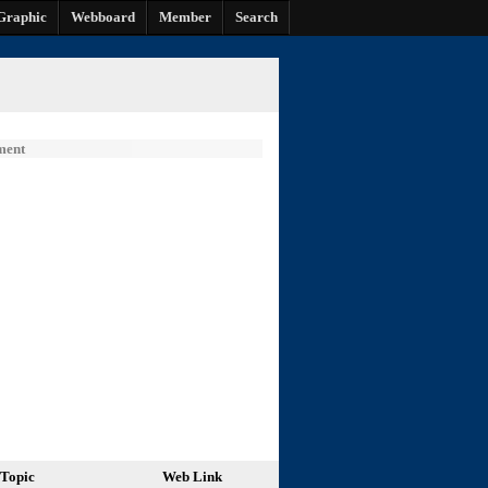
Graphic
Webboard
Member
Search
ment
Topic
Web Link