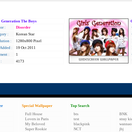
' Generation The Boys
or :
Disorder
gory :
Korean Star
ution :
1280x800 Pixel
 Added :
19 Oct 2011
ent :
1
 :
4173
er
Special Wallpaper
Top Search
Full House
bts
BNK
Lovers in Paris
test
stray ki
My Beloved
blackpink
wannao
Super Rookie
NCT
jbj