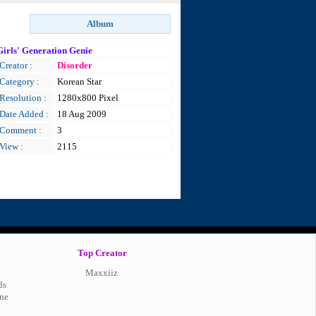
Girls' Generation Genie
Creator :
Disorder
Category :
Korean Star
Resolution :
1280x800 Pixel
Date Added :
18 Aug 2009
Comment :
3
View :
2115
Top Creator
Maxxiiz
ds
ne