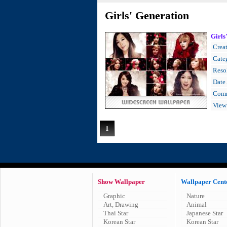
Girls' Generation
Girls
Creat
Cate
Resol
Date
Comm
View
1
Show Wallpaper
Wallpaper Cent
Graphic
Nature
Art, Drawing
Animal
Thai Star
Japanese Star
Korean Star
Korean Star