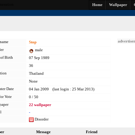
eneration
Home
Wallpaper
advertise
kname
Stop
er
male
of Birth
07 Sep 1989
36
tion
Thailand
None
ster Date
04 Jan 2009 (last login : 25 Mar 2013)
for Vote
0 / 50
paper
22 wallpaper
l
-
Disorder
per
Message
Friend