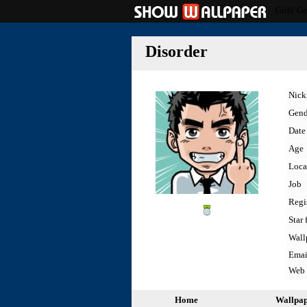
Girls' G
Disorder
Nic
Gend
Date 
Age
Loca
Job
Regi
Star 
Wall
Emai
Web
Home
Wallpa