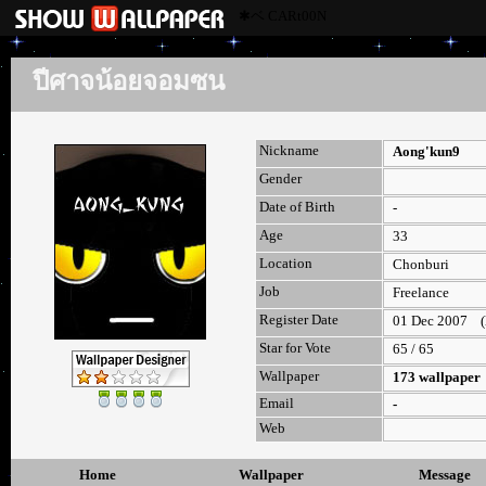
✱ベ CARt00N
ปีศาจน้อยจอมซน
Nickname
Aong'kun9
Gender
Date of Birth
-
Age
33
Location
Chonburi
Job
Freelance
Register Date
01 Dec 2007 (la
Star for Vote
65 / 65
Wallpaper
173 wallpaper
Email
-
Web
Home
Wallpaper
Message