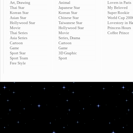
Art, Drawing
Animal
Lovers in Paris
Thai Star
Japanese Star
My Beloved
Korean Star
Korean Star
Super Rookie
Asian Star
Chinese Star
World Cup 200
Hollywood Star
Taiwanese Star
Lovestory in H
Movie
Hollywood Star
Princess Hours
Thai Series
Movie
Coffee Prince
Asia Series
Series, Drama
Cartoon
Cartoon
Game
Game
Sport Star
3D Graphic
Sport Team
Sport
Free Style