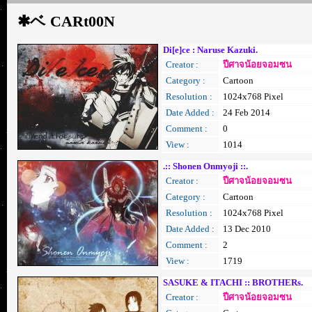
✱ベ CARt00N
Di[e]ce : Naruse Kazuki.
Creator :
ปีศาจน้อยจอมซน
Category :
Cartoon
Resolution :
1024x768 Pixel
Date Added :
24 Feb 2014
Comment :
0
View :
1014
.:: Shonen Onmyoji ::.
Creator :
ปีศาจน้อยจอมซน
Category :
Cartoon
Resolution :
1024x768 Pixel
Date Added :
13 Dec 2010
Comment :
2
View :
1719
SASUKE & ITACHI :: BROTHERs.
Creator :
ปีศาจน้อยจอมซน