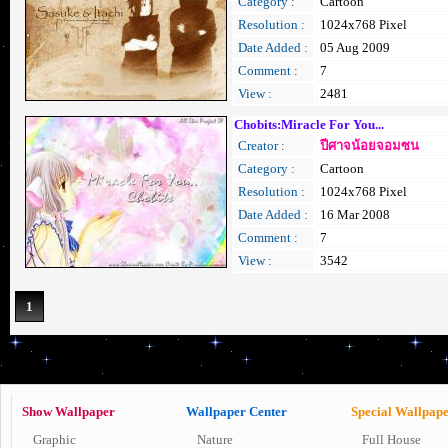
Category :
Cartoon
Resolution :
1024x768 Pixel
Date Added :
05 Aug 2009
Comment :
7
View :
2481
Chobits:Miracle For You...
Creator :
ปีศาจน้อยจอมซน
Category :
Cartoon
Resolution :
1024x768 Pixel
Date Added :
16 Mar 2008
Comment :
7
View :
3542
1
Show Wallpaper
Wallpaper Center
Special Wallpap
Graphic
Nature
Full House