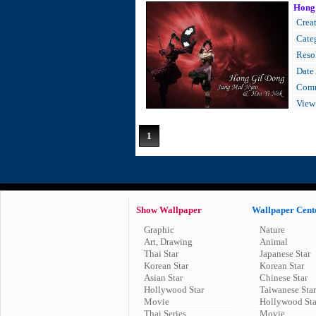
Hong
Creat
Cate
Resol
Date
Comm
View
1
Show Wallpaper
Wallpaper Cent
Graphic
Nature
Art, Drawing
Animal
Thai Star
Japanese Star
Korean Star
Korean Star
Asian Star
Chinese Star
Hollywood Star
Taiwanese Star
Movie
Hollywood Sta
Thai Series
Movie