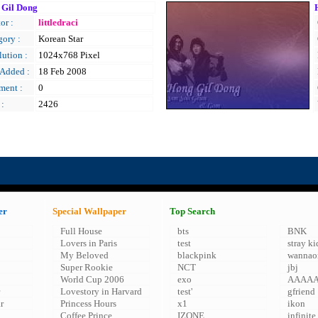
 Gil Dong
or :
littledraci
gory :
Korean Star
ution :
1024x768 Pixel
 Added :
18 Feb 2008
ent :
0
 :
2426
er
Special Wallpaper
Top Search
Full House
bts
BNK
Lovers in Paris
test
stray ki
My Beloved
blackpink
wannao
Super Rookie
NCT
jbj
World Cup 2006
exo
AAAA
Lovestory in Harvard
test'
gfriend
r
Princess Hours
x1
ikon
Coffee Prince
IZONE
infinite