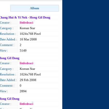
Chang Hui & Yi Nok - Hong Gil Dong
Creator :
littledraci
Category :
Korean Star
Resolution :
1024x768 Pixel
Date Added :
16 Mar 2008
Comment :
2
View :
5149
Hong Gil Dong
Creator :
littledraci
Category :
Korean Star
Resolution :
1024x768 Pixel
Date Added :
29 Feb 2008
Comment :
0
View :
2894
Hong Gil Dong
Creator :
littledraci