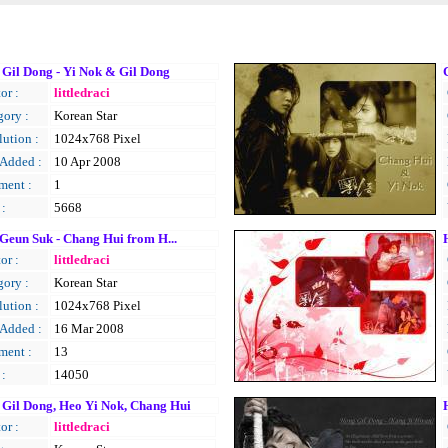
Gil Dong - Yi Nok & Gil Dong
or :
littledraci
gory :
Korean Star
ution :
1024x768 Pixel
 Added :
10 Apr 2008
ent :
1
 :
5668
Geun Suk - Chang Hui from H...
or :
littledraci
gory :
Korean Star
ution :
1024x768 Pixel
 Added :
16 Mar 2008
ent :
13
 :
14050
Gil Dong, Heo Yi Nok, Chang Hui
or :
littledraci