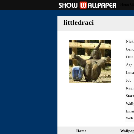
Hong Gi
littledraci
Nic
Gend
Date 
Age
Loca
Job
Regi
Star 
Wall
Emai
Web
Home
Wallpa