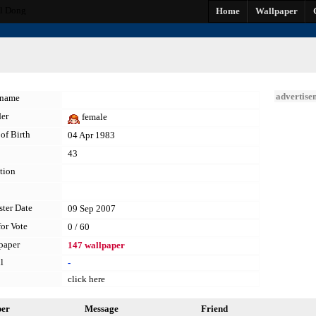
l Dong
Home
Wallpaper
advertise
kname
er
female
of Birth
04 Apr 1983
43
tion
ster Date
09 Sep 2007
for Vote
0 / 60
paper
147 wallpaper
l
-
click here
per
Message
Friend