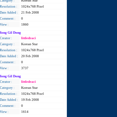
Category :
Korean Star
Resolution :
1024x768 Pixel
Date Added :
21 Feb 2008
Comment :
0
View :
1860
Hong Gil Dong
Creator :
littledraci
Category :
Korean Star
Resolution :
1024x768 Pixel
Date Added :
20 Feb 2008
Comment :
0
View :
3737
Hong Gil Dong
Creator :
littledraci
Category :
Korean Star
Resolution :
1024x768 Pixel
Date Added :
19 Feb 2008
Comment :
0
View :
1614