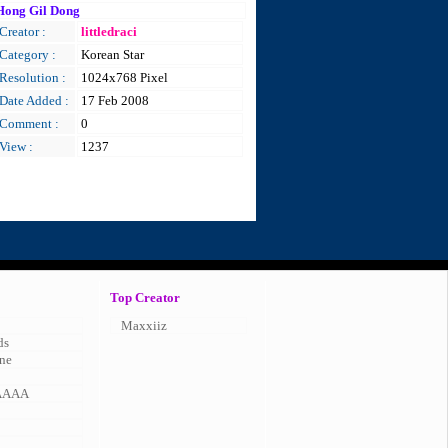
Hong Gil Dong
Creator :
littledraci
Category :
Korean Star
Resolution :
1024x768 Pixel
Date Added :
17 Feb 2008
Comment :
0
View :
1237
Top Creator
Maxxiiz
ds
ne
AAAA