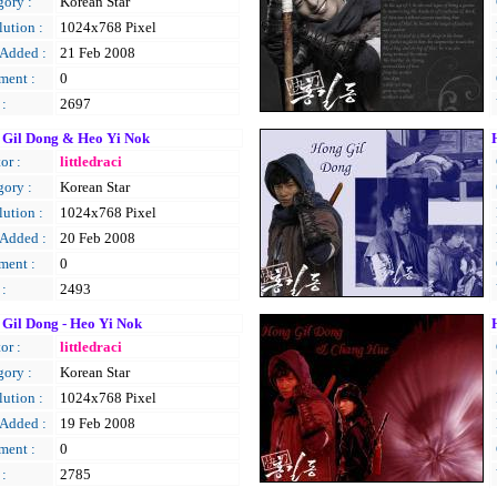
gory :
Korean Star
ution :
1024x768 Pixel
 Added :
21 Feb 2008
ent :
0
 :
2697
 Gil Dong & Heo Yi Nok
or :
littledraci
gory :
Korean Star
ution :
1024x768 Pixel
 Added :
20 Feb 2008
ent :
0
 :
2493
Gil Dong - Heo Yi Nok
or :
littledraci
gory :
Korean Star
ution :
1024x768 Pixel
 Added :
19 Feb 2008
ent :
0
 :
2785