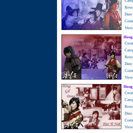
Cate
Resol
Date
Comm
View
Hong
Creat
Cate
Resol
Date
Comm
View
Hong 
Creat
Cate
Resol
Date
Comm
View