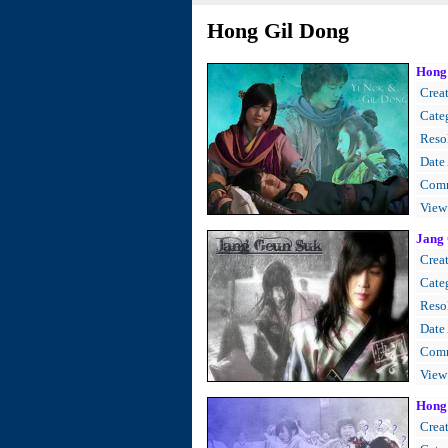
Hong Gil Dong
Hong 
Creat
Cate
Resol
Date
Comm
View
Jang 
Creat
Cate
Resol
Date
Comm
View
Hong 
Creat