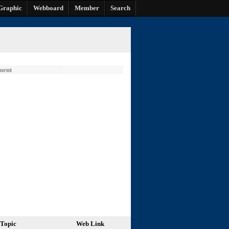
Graphic
Webboard
Member
Search
ment
Topic
Web Link